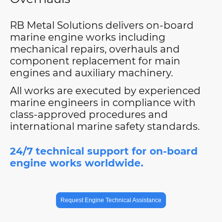
RB Metal Solutions delivers on-board
marine engine works including
mechanical repairs, overhauls and
component replacement for main
engines and auxiliary machinery.
All works are executed by experienced
marine engineers in compliance with
class-approved procedures and
international marine safety standards.
24/7 technical support for on-board
engine works worldwide.
Request Engine Technical Assistance