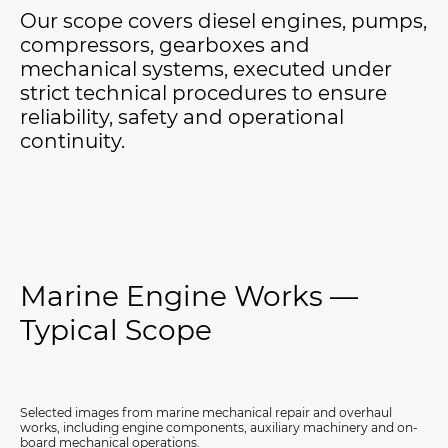
Our scope covers diesel engines, pumps,
compressors, gearboxes and
mechanical systems, executed under
strict technical procedures to ensure
reliability, safety and operational
continuity.
Marine Engine Works —
Typical Scope
Selected images from marine mechanical repair and overhaul
works, including engine components, auxiliary machinery and on-
board mechanical operations.