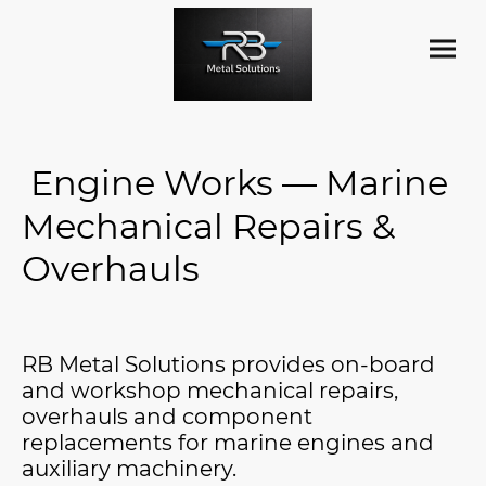
Engine Works — Marine
Mechanical Repairs &
Overhauls
RB Metal Solutions provides on-board
and workshop mechanical repairs,
overhauls and component
replacements for marine engines and
auxiliary machinery.