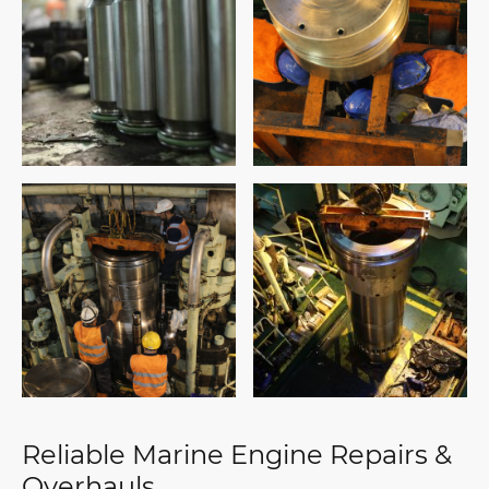
Reliable Marine Engine Repairs &
Overhauls