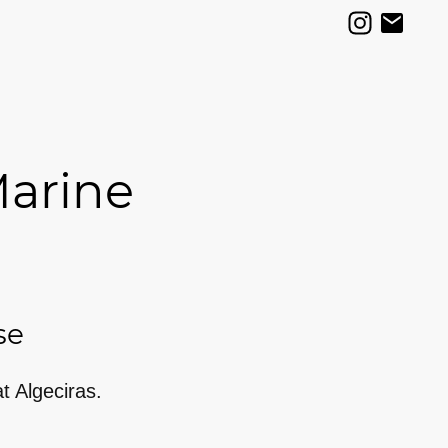
Marine
se
at Algeciras.