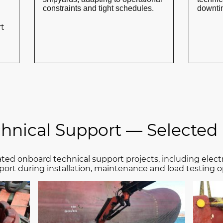
constraints and tight schedules.
downtim
rt
chnical Support — Selected 
ted onboard technical support projects, including elect
port during installation, maintenance and load testing o