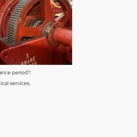
nance period?
cal services.
ces