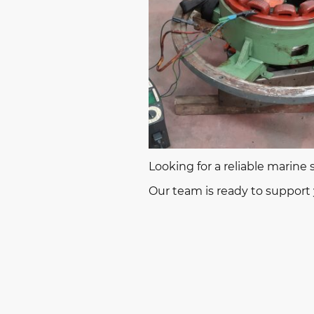
Looking for a reliable marine
Our team is ready to support y
© 