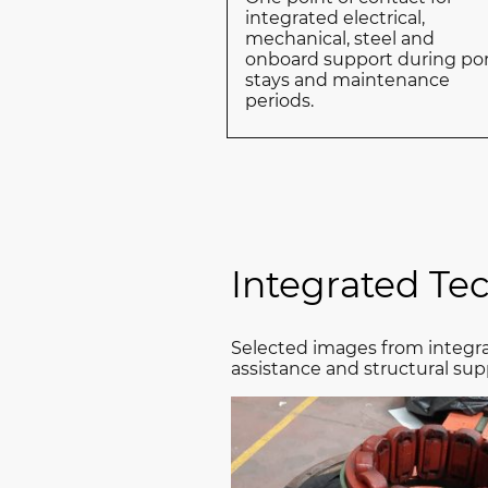
integrated electrical,
mechanical, steel and
onboard support during po
stays and maintenance
periods.
Integrated Te
Selected images from integra
assistance and structural sup