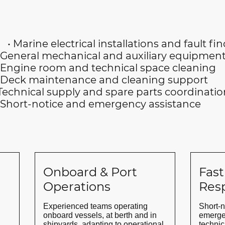
• Marine electrical installations and fault fi
nical and auxiliary equipment 
and technical space cleaning
nance and cleaning support
ly and spare parts coordinatio
 and emergency assistance
Onboard & Port
Fast
Operations
Res
Experienced teams operating
Short-n
onboard vessels, at berth and in
emerge
shipyards, adapting to operational
technic