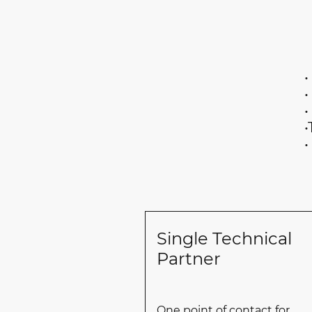
• General mecha
• Engine room 
• Deck mainte
•Technical supp
• Short-notice
Single Technical
Partner
One point of contact for