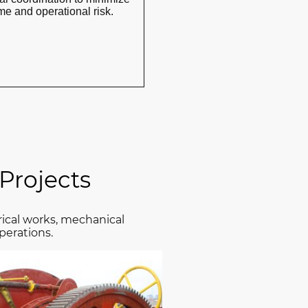
e and operational risk.
Projects
rical works, mechanical
perations.