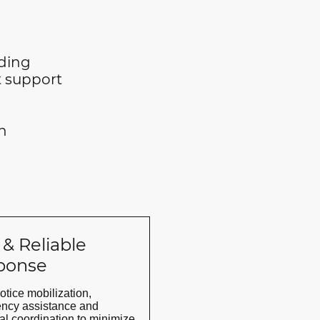
nding
support
n
 & Reliable
ponse
otice mobilization,
ncy assistance and
al coordination to minimize