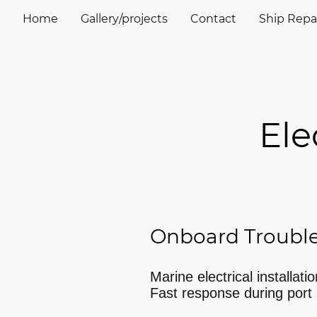
Home
Gallery/projects
Contact
Ship Repai
Elect
Onboard Troubl
Marine electrical installati
Fast response during port 