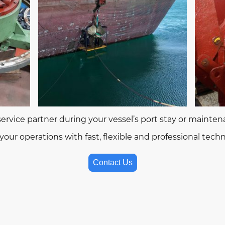
 service partner during your vessel’s port stay or mainte
our operations with fast, flexible and professional techni
Contact Us
2026 RB Metal Solutions – Marine & Industrial Technical Servi