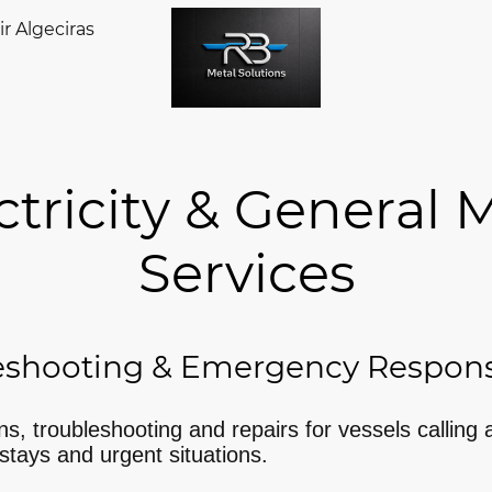
r Algeciras
ricity & General 
Services
eshooting & Emergency Respon
ons, troubleshooting and repairs for vessels calling 
stays and urgent situations.